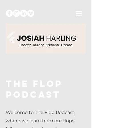
The flop
podcast
Welcome to The Flop Podcast,
where we learn from our flops,