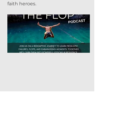
faith heroes.