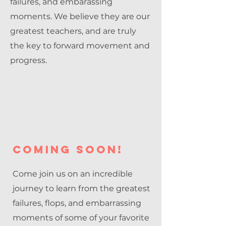
failures, and embarassing
moments. We believe they are our
greatest teachers, and are truly
the key to forward movement and
progress.
coming soon!
Come join us on an incredible
journey to learn from the greatest
failures, flops, and embarrassing
moments of some of your favorite